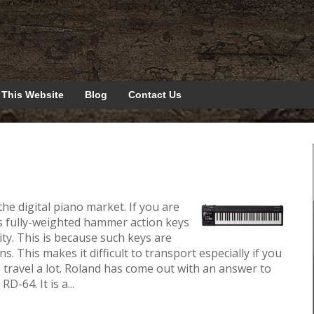
 This Website
Blog
Contact Us
he digital piano market. If you are
as fully-weighted hammer action keys
ity. This is because such keys are
s. This makes it difficult to transport especially if you
 travel a lot. Roland has come out with an answer to
-64. It is a...