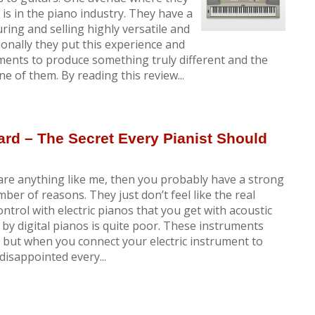
s in the piano industry. They have a
ring and selling highly versatile and
onally they put this experience and
uments to produce something truly different and the
of them. By reading this review...
ard – The Secret Every Pianist Should
are anything like me, then you probably have a strong
umber of reasons. They just don’t feel like the real
ntrol with electric pianos that you get with acoustic
y digital pianos is quite poor. These instruments
ut when you connect your electric instrument to
disappointed every...