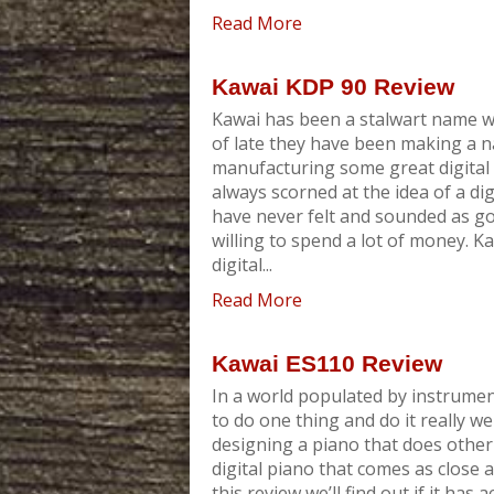
Read More
Kawai KDP 90 Review
Kawai has been a stalwart name w
of late they have been making a 
manufacturing some great digital 
always scorned at the idea of a di
have never felt and sounded as go
willing to spend a lot of money. 
digital...
Read More
Kawai ES110 Review
In a world populated by instrumen
to do one thing and do it really we
designing a piano that does other 
digital piano that comes as close a
this review we’ll find out if it has