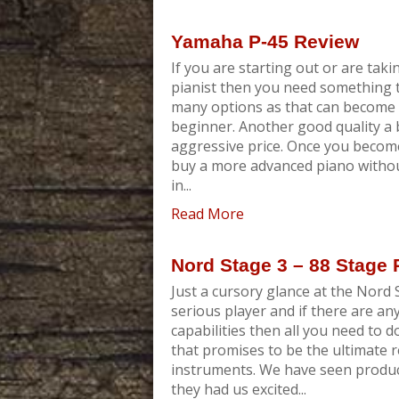
Yamaha P-45 Review
If you are starting out or are takin
pianist then you need something t
many options as that can become c
beginner. Another good quality a 
aggressive price. Once you become
buy a more advanced piano without
in...
Read More
Nord Stage 3 – 88 Stage
Just a cursory glance at the Nord S
serious player and if there are an
capabilities then all you need to d
that promises to be the ultimate 
instruments. We have seen product
they had us excited...