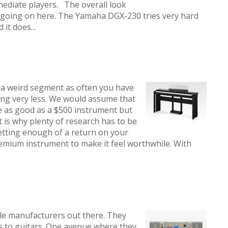
mediate players. The overall look
g going on here. The Yamaha DGX-230 tries very hard
it does...
a weird segment as often you have
ing very less. We would assume that
e as good as a $500 instrument but
t is why plenty of research has to be
etting enough of a return on your
mium instrument to make it feel worthwhile. With
le manufacturers out there. They
 to guitars. One avenue where they