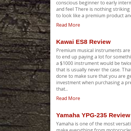
conscious beginner to early inter
and feel There is nothing strikin
to look like a premium product and 
Read More
Kawai ES8 Review
Premium musical instruments are 
to end up paying a lot for someth
a $1000 instrument would be twic
that is usually never the case. Tha
done to make sure that you are g
investment when purchasing a pre
that...
Read More
Yamaha YPG-235 Review
Yamaha is one of the most versati
make everything from motorcycles