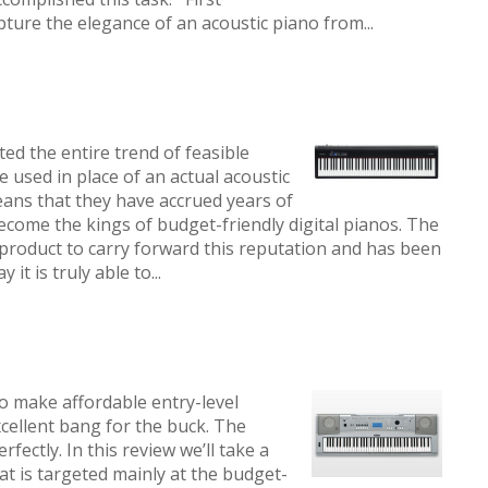
ture the elegance of an acoustic piano from...
ed the entire trend of feasible
be used in place of an actual acoustic
eans that they have accrued years of
become the kings of budget-friendly digital pianos. The
product to carry forward this reputation and has been
it is truly able to...
o make affordable entry-level
xcellent bang for the buck. The
ectly. In this review we’ll take a
hat is targeted mainly at the budget-