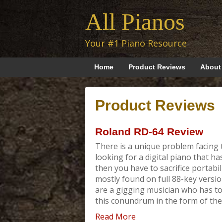
All Pianos
Your #1 Piano Resource
Home
Product Reviews
About
Product Reviews
Roland RD-64 Review
There is a unique problem facing t
looking for a digital piano that h
then you have to sacrifice portabil
mostly found on full 88-key version
are a gigging musician who has to
this conundrum in the form of the RD
Read More