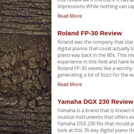
impressions While nothing can cap
Read More
Roland FP-30 Review
Roland was the company that start
digital pianos that could actually 
piano way back in the 80s. This m
experience in this field and have 
Roland FP-30 seems like a worthy 
generating a lot of buzz for the way 
Read More
Yamaha DGX 230 Review
Yamaha is a brand that is known t
musical instruments that offers e
Yamaha DGX 230 fits that mould perf
look at this 76-key digital piano t