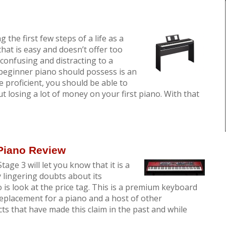
g the first few steps of a life as a
hat is easy and doesn’t offer too
onfusing and distracting to a
beginner piano should possess is an
 proficient, you should be able to
 losing a lot of money on your first piano. With that
 Piano Review
tage 3 will let you know that it is a
y lingering doubts about its
o is look at the price tag. This is a premium keyboard
replacement for a piano and a host of other
s that have made this claim in the past and while