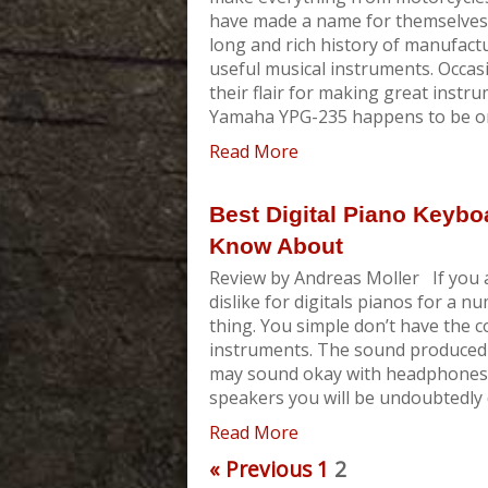
have made a name for themselves i
long and rich history of manufactu
useful musical instruments. Occasi
their flair for making great instr
Yamaha YPG-235 happens to be one 
Read More
Best Digital Piano Keybo
Know About
Review by Andreas Moller If you 
dislike for digitals pianos for a n
thing. You simple don’t have the co
instruments. The sound produced b
may sound okay with headphones b
speakers you will be undoubtedly 
Read More
« Previous
1
2