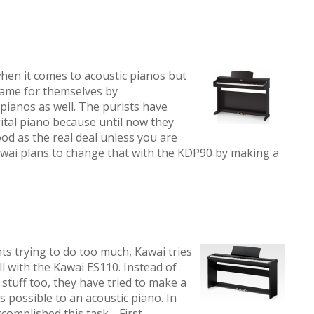
hen it comes to acoustic pianos but
name for themselves by
pianos as well. The purists have
gital piano because until now they
od as the real deal unless you are
Kawai plans to change that with the KDP90 by making a
ts trying to do too much, Kawai tries
ll with the Kawai ES110. Instead of
stuff too, they have tried to make a
s possible to an acoustic piano. In
 accomplished this task. First