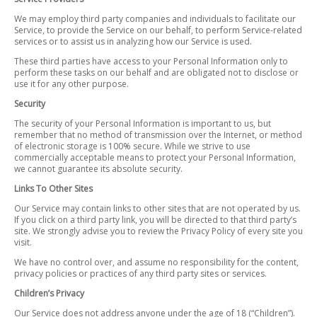
We may employ third party companies and individuals to facilitate our
Service, to provide the Service on our behalf, to perform Service-related
services or to assist us in analyzing how our Service is used.
These third parties have access to your Personal Information only to
perform these tasks on our behalf and are obligated not to disclose or
use it for any other purpose.
Security
The security of your Personal Information is important to us, but
remember that no method of transmission over the Internet, or method
of electronic storage is 100% secure. While we strive to use
commercially acceptable means to protect your Personal Information,
we cannot guarantee its absolute security.
Links To Other Sites
Our Service may contain links to other sites that are not operated by us.
If you click on a third party link, you will be directed to that third party’s
site. We strongly advise you to review the Privacy Policy of every site you
visit.
We have no control over, and assume no responsibility for the content,
privacy policies or practices of any third party sites or services.
Children’s Privacy
Our Service does not address anyone under the age of 18 (“Children”).