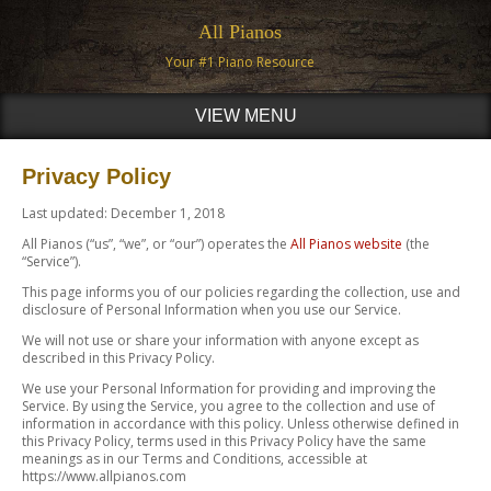
All Pianos
Your #1 Piano Resource
VIEW MENU
Privacy Policy
Last updated: December 1, 2018
All Pianos (“us”, “we”, or “our”) operates the
All Pianos website
(the
“Service”).
This page informs you of our policies regarding the collection, use and
disclosure of Personal Information when you use our Service.
We will not use or share your information with anyone except as
described in this Privacy Policy.
We use your Personal Information for providing and improving the
Service. By using the Service, you agree to the collection and use of
information in accordance with this policy. Unless otherwise defined in
this Privacy Policy, terms used in this Privacy Policy have the same
meanings as in our Terms and Conditions, accessible at
https://www.allpianos.com