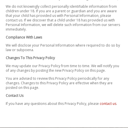
We do not knowingly collect personally identifiable information from
children under 18. If you are a parent or guardian and you are aware
that your child has provided us with Personal Information, please
contact us. If we discover that a child under 18 has provided us with
Personal Information, we will delete such information from our servers
immediately.
Compliance With Laws
We will disclose your Personal Information where required to do so by
law or subpoena.
Changes To This Privacy Policy
We may update our Privacy Policy from time to time. We will notify you
of any changes by posting the new Privacy Policy on this page.
You are advised to review this Privacy Policy periodically for any
changes. Changes to this Privacy Policy are effective when they are
posted on this page.
Contact Us
If you have any questions about this Privacy Policy, please
contact us
.