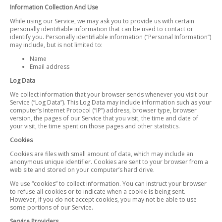
Information Collection And Use
While using our Service, we may ask you to provide us with certain
personally identifiable information that can be used to contact or
identify you. Personally identifiable information (“Personal Information”)
may include, but is not limited to:
Name
Email address
Log Data
We collect information that your browser sends whenever you visit our
Service (“Log Data”). This Log Data may include information such as your
computer’s Internet Protocol (“IP”) address, browser type, browser
version, the pages of our Service that you visit, the time and date of
your visit, the time spent on those pages and other statistics.
Cookies
Cookies are files with small amount of data, which may include an
anonymous unique identifier. Cookies are sent to your browser from a
web site and stored on your computer’s hard drive.
We use “cookies” to collect information. You can instruct your browser
to refuse all cookies or to indicate when a cookie is being sent.
However, if you do not accept cookies, you may not be able to use
some portions of our Service.
Service Providers