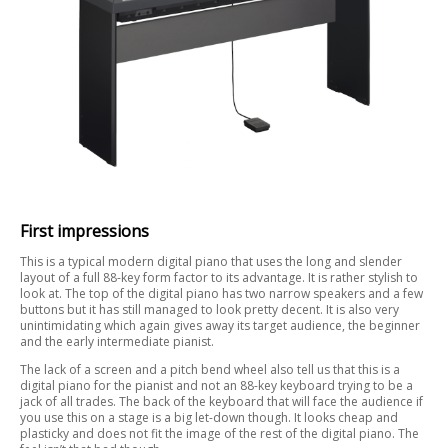
First impressions
This is a typical modern digital piano that uses the long and slender
layout of a full 88-key form factor to its advantage. It is rather stylish to
look at. The top of the digital piano has two narrow speakers and a few
buttons but it has still managed to look pretty decent. It is also very
unintimidating which again gives away its target audience, the beginner
and the early intermediate pianist.
The lack of a screen and a pitch bend wheel also tell us that this is a
digital piano for the pianist and not an 88-key keyboard trying to be a
jack of all trades. The back of the keyboard that will face the audience if
you use this on a stage is a big let-down though. It looks cheap and
plasticky and does not fit the image of the rest of the digital piano. The