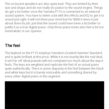
The on-board speakers are also quite bad. They are limited by their
size and shape and do not really do justice to the sound engine. Things
do get a lot better once the Yamaha P115 is connected to an external
sound system. You have to tinker a bit with the effects and EQ to get it to
sound just right. It will not blow your mind but for $600 it does it just
about does its job. Just that the sound could have been a bit better to
justify it as a true digital piano. Only three piano tones also feel a bit too
minimalistic in our opinion.
The feel
The keybed on the P115 employs Yamaha’s Graded Hammer Standard
and is quite brilliant at this price. While it is not exactly like the real deal,
it isn’t far off. Most pianists will not complaint too much about the way it
feels. The keys are weighted and replicate the feel of an actual piano
quite authentically. There is some disparity in the feel between the black
and white keys but it is barely noticeable and something shared by
every other digital piano in this segment.