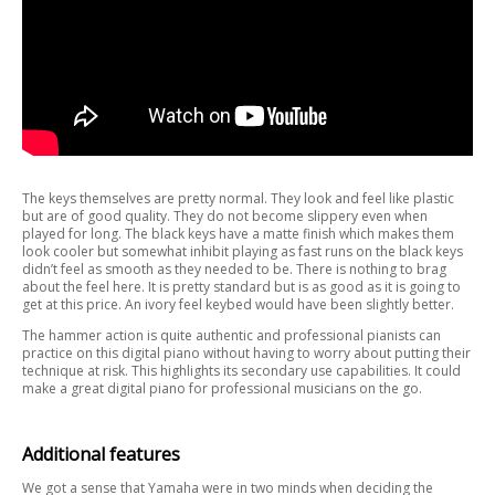
The keys themselves are pretty normal. They look and feel like plastic
but are of good quality. They do not become slippery even when
played for long. The black keys have a matte finish which makes them
look cooler but somewhat inhibit playing as fast runs on the black keys
didn’t feel as smooth as they needed to be. There is nothing to brag
about the feel here. It is pretty standard but is as good as it is going to
get at this price. An ivory feel keybed would have been slightly better.
The hammer action is quite authentic and professional pianists can
practice on this digital piano without having to worry about putting their
technique at risk. This highlights its secondary use capabilities. It could
make a great digital piano for professional musicians on the go.
Additional features
We got a sense that Yamaha were in two minds when deciding the