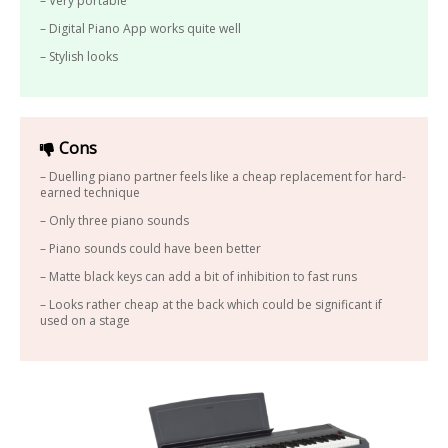
– Very portable
– Digital Piano App works quite well
– Stylish looks
Cons
– Duelling piano partner feels like a cheap replacement for hard-
earned technique
– Only three piano sounds
– Piano sounds could have been better
– Matte black keys can add a bit of inhibition to fast runs
– Looks rather cheap at the back which could be significant if
used on a stage