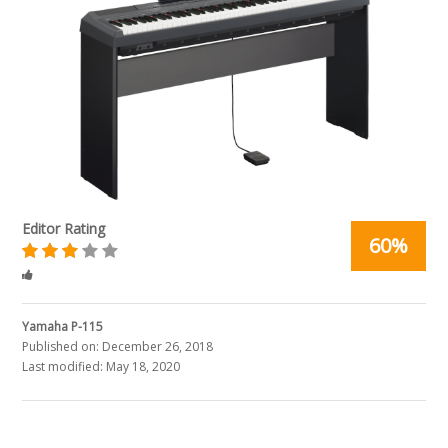
Editor Rating
60%
Rated
3
stars
Yamaha P-115
Published on:
December 26, 2018
Last modified:
May 18, 2020