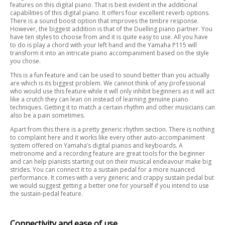
features on this digital piano. That is best evident in the additional
capabilities of this digital piano. It offers four excellent reverb options.
There is a sound boost option that improves the timbre response.
However, the biggest addition is that of the Duelling piano partner. You
have ten styles to choose from and it is quite easy to use. All you have
to do is play a chord with your left hand and the Yamaha P115 will
transform it into an intricate piano accompaniment based on the style
you chose.
This is a fun feature and can be used to sound better than you actually
are which is its biggest problem. We cannot think of any professional
who would use this feature while it will only inhibit beginners as it will act
like a crutch they can lean on instead of learning genuine piano
techniques. Getting it to match a certain rhythm and other musicians can
also be a pain sometimes.
Apart from this there is a pretty generic rhythm section. There is nothing
to complaint here and it works like every other auto-accompaniment
system offered on Yamaha’s digital pianos and keyboards. A
metronome and a recording feature are great tools for the beginner
and can help pianists starting out on their musical endeavour make big
strides. You can connect it to a sustain pedal for a more nuanced
performance. It comes with a very generic and crappy sustain pedal but
we would suggest getting a better one for yourself if you intend to use
the sustain-pedal feature.
Connectivity and ease of use