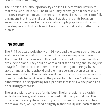
feel isn’t that bad though.
The P series is all about portability and the P115 certainly lives up to
that moniker quite nicely. The build quality seems good from afar but
on closer examination you can see some signs of cost-cutting. Hopefully
this means that this digital piano hasn’t wasted any of its focus on
superfluous things and actually sounds and plays quite good. Let us
dive deeper and find out how it does on fronts that really matter for a
pianist.
The sound
The P115 boasts a polyphony of 192 keys and the tones sound deeper
and have a better definition to them. The timbre is especially great.
There are 14 tones available. Three of these are of the piano and three
are electric piano. They sounds were a bit disappointing and sound just
okayish for the price. The other tones include organs, strings, bass,
vibraphone and harpsichord and the more versatile pianist can find
some use for them. The sounds are all quite usable but somewhere the
piano sounds felt a bit lacking. They aren’t bad, but aren’t all that great
either which is disappointing for a product that feels like the piano has
been its biggest focus.
The grand piano tone is by far the best. The bright piano is okayish
while the mellow grand is way too muted to find any actual use. The
other sounds are quite satisfactory but considering there are so few
tones available, we expected a slightly higher quality with each of them.