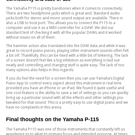
The Yamaha P115 is pretty barebones when it comes to connectivity.
There are two headphone jacks which is great and. Standard audio
jacks both for stereo and mono sound output are available. There is
also a USB to host port. This allows you to connect the P115 to a
computer and use it as a MIDI controller for a DAW. We did our
standard test of checking it with all the popular DAWs and it worked
without issues on all of them.
The hammer action also translated into the DAW data and while it was
great to record piano pieces, playing other instrument sounds often felt
a bit off. Thankfully, this can be fixed with a little bit of tinkering. The lack
of a screen doesn’t feel like a big inhibition as everything is laid out
neatly and controlling and changing stuff is quite easy. The lack of too
many options also helps in this regards.
If you do feel the need for a screen then you can use Yamaha’s Digital
Piano App to control every aspect about this instrument in real time
provided you have an iPhone or an iPad. We found it quite useful and
one cool feature is the ability to save a set of settings so you can quickly
bring up a particular sound with all the effects and other settings you
tweaked for that sound. This is a pretty easy to use digital piano and we
have no complaints in this arena.
Final thoughts on the Yamaha P-115
The Yamaha P115 was one of those instruments that constantly left us
wondering as to what its primary focus and intended purpose. At times