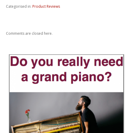
Categorised in:
Product Reviews
Comments are closed here.