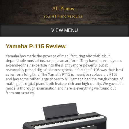
All Pianos
Your #1 Piano Resource
VIEW MENU
Yamaha P-115 Review
Yamaha has made the process of manufacturing affordable but
dependable musical instruments an art form. They have in recent years
expanded their expertise into the slightly more powerful but still
reasonably priced digital piano segment. In fact the P-105 was their best
seller for a long time. The Yamaha P115 is meant to replace the P105
and has some rather large shoes to fill. Yamaha had the tough choice of
making this digital piano both feature-rich and high-quality. We gave this
model a thorough examination and here is everything we found out
from our scrutiny.