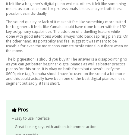
it felt like a beginner’s digital piano while at others it felt like something
meant as a practice tool for professionals. Let us analyse both these
possibilities individually.
The sound quality or lack of it makes it feel like something more suited
for beginners. It feels like Yamaha could have done better with the 192
key polyphony capabilities. The addition of a duelling feature while
done with good intentions would always hold back aspiring pianists. On
the other hand, its portability and feel suggest it was meant to be
useable for even the most consummate professional out there when on
the move.
The big question is should you buy it? The answer is a disappointing no
as you can get better beginner digital pianos as well as better practice
pianos for this price. It is okay on both fronts but doesn’t justify the
$600 price tag. Yamaha should have focused on the sound a bit more
and this could actually have been one of the best digital pianos in this
segment but sadly, it falls short.
Pros
– Easy to use interface
– Great feeling keys with authentic hammer action