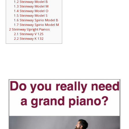
1.2
Steinway Model B
1.3
Steinway Model M
1.4
Steinway Model O
1.5
Steinway Model S
1.6
Steinway Spirio Model B
1.7
Steinway Spirio Model M
2
Steinway Upright Pianos
2.1
Steinway V 125
2.2
Steinway K 132