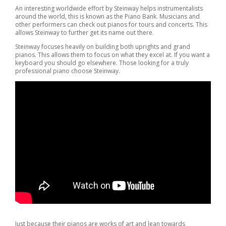
An interesting worldwide effort by Steinway helps instrumentalists
around the world, this is known as the Piano Bank. Musicians and
other performers can check out pianos for tours and concerts. This
allows Steinway to further get its name out there.
Steinway focuses heavily on building both uprights and grand
pianos. This allows them to focus on what they excel at. If you want a
keyboard you should go elsewhere. Those looking for a truly
professional piano choose Steinway.
Just because their pianos are works of art and lean towards