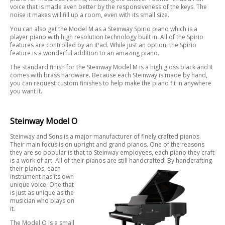
voice that is made even better by the responsiveness of the keys. The
noise it makes will fill up a room, even with its small size.
You can also get the Model M as a Steinway Spirio piano which is a
player piano with high resolution technology built in. All of the Spirio
features are controlled by an iPad. While just an option, the Spirio
feature is a wonderful addition to an amazing piano.
The standard finish for the Steinway Model M is a high gloss black and it
comes with brass hardware. Because each Steinway is made by hand,
you can request custom finishes to help make the piano fit in anywhere
you want it.
Steinway Model O
Steinway and Sons is a major manufacturer of finely crafted pianos.
Their main focus is on upright and grand pianos. One of the reasons
they are so popular is that to Steinway employees, each piano they craft
is a work of art. All of their pianos are still handcrafted. By handcrafting
their pianos, each
instrument has its own
unique voice. One that
is just as unique as the
musician who plays on
it.
The Model O is a small