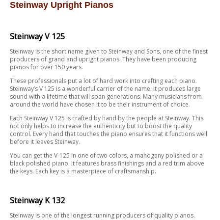
Steinway Upright Pianos
Steinway V 125
Steinway is the short name given to Steinway and Sons, one of the finest
producers of grand and upright pianos. They have been producing
pianos for over 150 years.
These professionals put a lot of hard work into crafting each piano.
Steinway’s V 125 is a wonderful carrier of the name. It produces large
sound with a lifetime that will span generations. Many musicians from
around the world have chosen it to be their instrument of choice.
Each Steinway V 125 is crafted by hand by the people at Steinway. This
not only helps to increase the authenticity but to boost the quality
control. Every hand that touches the piano ensures that it functions well
before it leaves Steinway.
You can get the V-125 in one of two colors, a mahogany polished or a
black polished piano. It features brass finishings and a red trim above
the keys. Each key is a masterpiece of craftsmanship.
Steinway K 132
Steinway is one of the longest running producers of quality pianos.