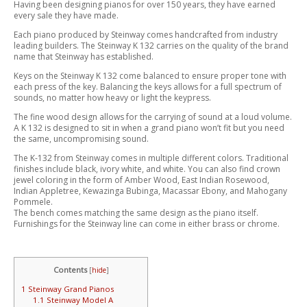
Having been designing pianos for over 150 years, they have earned
every sale they have made.
Each piano produced by Steinway comes handcrafted from industry
leading builders. The Steinway K 132 carries on the quality of the brand
name that Steinway has established.
Keys on the Steinway K 132 come balanced to ensure proper tone with
each press of the key. Balancing the keys allows for a full spectrum of
sounds, no matter how heavy or light the keypress.
The fine wood design allows for the carrying of sound at a loud volume.
A K 132 is designed to sit in when a grand piano won’t fit but you need
the same, uncompromising sound.
The K-132 from Steinway comes in multiple different colors. Traditional
finishes include black, ivory white, and white. You can also find crown
jewel coloring in the form of Amber Wood, East Indian Rosewood,
Indian Appletree, Kewazinga Bubinga, Macassar Ebony, and Mahogany
Pommele.
The bench comes matching the same design as the piano itself.
Furnishings for the Steinway line can come in either brass or chrome.
Contents
[
hide
]
1
Steinway Grand Pianos
1.1
Steinway Model A