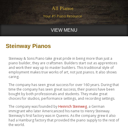
All Pianos
Your #1 Piano Resource
VIEW MENU
Steinway Pianos
Steinway & Sons Piano take great pride in being more than just a
piano builder, they are craftsmen. Builders start out as apprentices
and work their way up to master builders. This traditional style of
employment makes true works of art, not just pianos. It also shows
caring.
The company has seen great success for over 160 years. During that
time the company has seen great success, their pianos have been
bought by both professionals and students. They make great
choices for studios, performance settings, and recording settings.
The company was founded by
Heinrich Steinweg
, a German
immigrant who later Americanized his name to Henry Steinway.
Steinway’s first factory was in Queens. As the company grew it also
had a Hamburg factory that provided the piano supply to the rest of
the world.