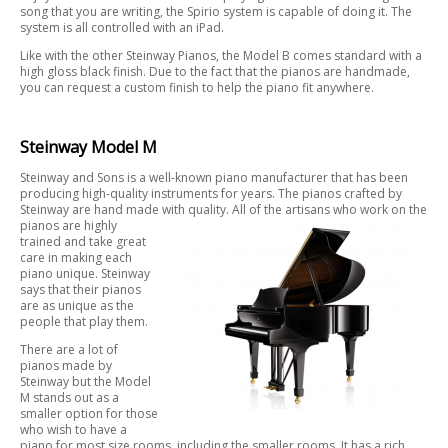
song that you are writing, the Spirio system is capable of doing it. The
system is all controlled with an iPad.
Like with the other Steinway Pianos, the Model B comes standard with a
high gloss black finish. Due to the fact that the pianos are handmade,
you can request a custom finish to help the piano fit anywhere.
Steinway Model M
Steinway and Sons is a well-known piano manufacturer that has been
producing high-quality instruments for years. The pianos crafted by
Steinway are hand made with quality. All of the artisans who work on the
pianos are
highly
trained and take great
care in making each
piano unique. Steinway
says that their pianos
are as unique as the
people that play them.
There are a lot of
pianos made by
Steinway but the Model
M stands out as a
smaller option for those
who wish to have a
piano for most size rooms, including the smaller rooms. It has a rich