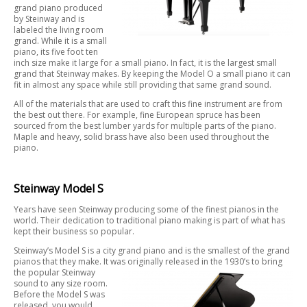
grand piano produced
by Steinway and is
labeled the living room
grand. While it is a small
piano, its five foot ten
inch size make it large for a small piano. In fact, it is the largest small
grand that Steinway makes. By keeping the Model O a small piano it can
fit in almost any space while still providing that same grand sound.
All of the materials that are used to craft this fine instrument are from
the best out there. For example, fine European spruce has been
sourced from the best lumber yards for multiple parts of the piano.
Maple and heavy, solid brass have also been used throughout the
piano.
Steinway Model S
Years have seen Steinway producing some of the finest pianos in the
world. Their dedication to traditional piano making is part of what has
kept their business so popular.
Steinway’s Model S is a city grand piano and is the smallest of the grand
pianos that they make. It was originally released in the 1930’s to bring
the
popular Steinway
sound to any size room.
Before the Model S was
released, you would