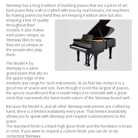
Steinway has a long tradition of building pianos that are a piece of art.
Each piano they craft is crafted with love by real humans, not machines.
By making pianos by hand they are keeping tradition alive but also
ensuring a line of
quality
throughout their
models. It also makes
each piano unique, as
Steinway likes to say,
they are as unique as
the people who play
them.
The Model A by
Steinway is a salon
grand piano that sits on
the upper edge of the
medium size range for such instruments. At six feet two inches it is a
good mix of sound and size. Even though it is not the largest of pianos,
the spruce soundboard that is inside helps it to resonate with a great
voice that represents the hand made nature of the Steinway brand well.
Because the Model A, and all other Steinway instruments are crafted by
hand, there is a limited availability every year. That limited availability
allows you to speak with Steinway and request customizations to the
piano.
The standard finish is a black high gloss finish and the hardware is brass
in color. If you want to request a custom finish, you can do so by
contacting Steinway.