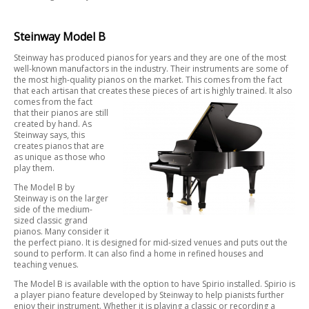
Steinway Model B
Steinway has produced pianos for years and they are one of the most
well-known manufactors in the industry. Their instruments are some of
the most high-quality pianos on the market. This comes from the fact
that each artisan that creates these pieces of art is highly trained. It also
comes from the fact
that their pianos are still
created by hand. As
Steinway says, this
creates pianos that are
as unique as those who
play them.
The Model B by
Steinway is on the larger
side of the medium-
sized classic grand
pianos. Many consider it
the perfect piano. It is designed for mid-sized venues and puts out the
sound to perform. It can also find a home in refined houses and
teaching venues.
The Model B is available with the option to have Spirio installed. Spirio is
a player piano feature developed by Steinway to help pianists further
enjoy their instrument. Whether it is playing a classic or recording a