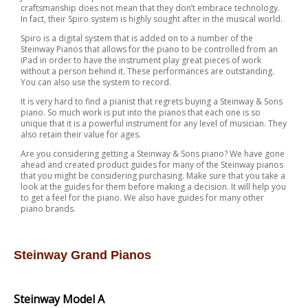
craftsmanship does not mean that they don’t embrace technology.
In fact, their Spiro system is highly sought after in the musical world.
Spiro is a digital system that is added on to a number of the
Steinway Pianos that allows for the piano to be controlled from an
iPad in order to have the instrument play great pieces of work
without a person behind it. These performances are outstanding.
You can also use the system to record.
It is very hard to find a pianist that regrets buying a Steinway & Sons
piano. So much work is put into the pianos that each one is so
unique that it is a powerful instrument for any level of musician. They
also retain their value for ages.
Are you considering getting a Steinway & Sons piano? We have gone
ahead and created product guides for many of the Steinway pianos
that you might be considering purchasing. Make sure that you take a
look at the guides for them before making a decision. It will help you
to get a feel for the piano. We also have guides for many other
piano brands.
Steinway Grand Pianos
Steinway Model A