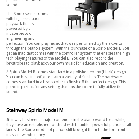
sound.
The Spirio series comes
with high resolution
playback that is
powered by a
masterpiece of
engineering and
perfection. You can play music that was performed by the experts
through the piano’s system. With the purchase of a Spirio Model B you
get an iPad that comes with the controller system that enables the high
tech playing features of the Model B. You can also record the
keystrokes to playback your own music for education and creation.
A Spirio Model B comes standard in a polished ebony (black) design.
You can have it configured with a variety of finishes. The hardware
comes standard in a brass color to finish off the perfect design. This
piano is perfect for any setting that has the room to fully utilize the
sound.
Steinway Spirio Model M
Steinway has been a major contender in the piano world for a while,
they have an established foothold with beautiful, powerful pianos of all
kinds. The Spirio model of pianos still brought them to the forefront of
music news when they