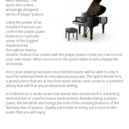
were released. The
Spirio line is their
amazingly designed
series of player pianos.
Using the power of an
included iPad you can
control the player piano
features to replicate
some of the biggest
masterpieces
throughout history.
Another feature that comes with the player piano is that you can record
your own music. When you record, the piano takes in every keystroke
and pedal.
Once your playing has been recorded the piano will be able to play it
back for entertainment or educational purposes. The Spirio Model M is
a grand piano that sits at five foot seven inches and comes in a polished
ebony that will fit in any professional setting.
It is labeled as a studio piano but would also would work in a learning
environment or a performance environment. Besides being a player
piano, the Model M also brings the rest of the amazing features of the
Steinway line of pianos. Quality parts help to bring out a voice in this
piano that you will enjoy.