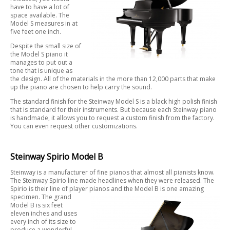
have to have a lot of
space available. The
Model S measures in at
five feet one inch.
Despite the small size of
the Model S piano it
manages to put out a
tone that is unique as
the design. All of the materials in the more than 12,000 parts that make
up the piano are chosen to help carry the sound.
The standard finish for the Steinway Model S is a black high polish finish
that is standard for their instruments. But because each Steinway piano
is handmade, it allows you to request a custom finish from the factory.
You can even request other customizations.
Steinway Spirio Model B
Steinway is a manufacturer of fine pianos that almost all pianists know.
The Steinway Spirio line made headlines when they were released. The
Spirio is their line of player pianos and the Model B is one amazing
specimen. The
grand
Model B is six feet
eleven inches and uses
every inch of its size to
produce a wonderful