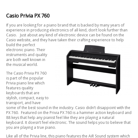
Casio Privia PX 760
If you are looking for a piano brand that is backed by many years of
experience in producing electronics of all kind, don’t look further than
Casio. Just about any kind of electronic device can be found on the
Casio website, and they have taken their crafting experience to help
build the perfect
electronic piano. Their
instruments and quality
are both well known in
the musical world.
The Casio Privia PX 760
is part of the popular
Privia piano line which
features quality
keyboards that are
stylish, compact, easy to
transport, and have
some of the best sound in the industry. Casio didn’t disappoint with the
PX 760. Featured on the Privia PX 760 is a hammer action keyboard and
88 keys that help any pianist feel like they are playing a natural
keyboard. It doesn’t feel electronic. The sound helps you to believe that
you are playing a true piano.
Like all of the Privia line, this piano features the AiR Sound system which