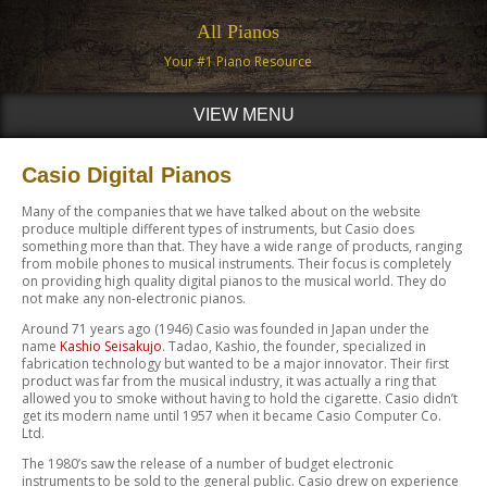
All Pianos
Your #1 Piano Resource
VIEW MENU
Casio Digital Pianos
Many of the companies that we have talked about on the website
produce multiple different types of instruments, but Casio does
something more than that. They have a wide range of products, ranging
from mobile phones to musical instruments. Their focus is completely
on providing high quality digital pianos to the musical world. They do
not make any non-electronic pianos.
Around 71 years ago (1946) Casio was founded in Japan under the
name
Kashio Seisakujo
. Tadao, Kashio, the founder, specialized in
fabrication technology but wanted to be a major innovator. Their first
product was far from the musical industry, it was actually a ring that
allowed you to smoke without having to hold the cigarette. Casio didn’t
get its modern name until 1957 when it became Casio Computer Co.
Ltd.
The 1980’s saw the release of a number of budget electronic
instruments to be sold to the general public. Casio drew on experience