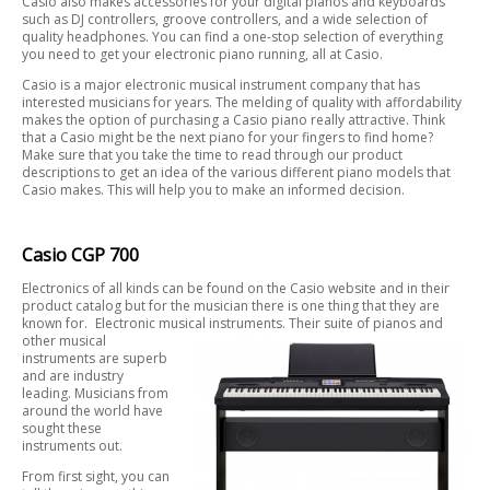
Casio also makes accessories for your digital pianos and keyboards
such as DJ controllers, groove controllers, and a wide selection of
quality headphones. You can find a one-stop selection of everything
you need to get your electronic piano running, all at Casio.
Casio is a major electronic musical instrument company that has
interested musicians for years. The melding of quality with affordability
makes the option of purchasing a Casio piano really attractive. Think
that a Casio might be the next piano for your fingers to find home?
Make sure that you take the time to read through our product
descriptions to get an idea of the various different piano models that
Casio makes. This will help you to make an informed decision.
Casio CGP 700
Electronics of all kinds can be found on the Casio website and in their
product catalog but for the musician there is one thing that they are
known for. Electronic musical instruments. Their suite of pianos and
other musical
instruments are superb
and are industry
leading. Musicians from
around the world have
sought these
instruments out.
From first sight, you can