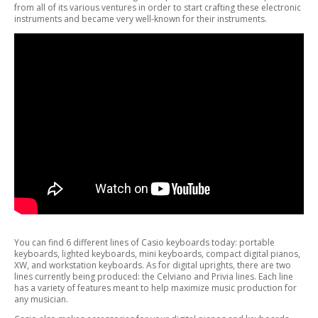
from all of its various ventures in order to start crafting these electronic
instruments and became very well-known for their instruments.
You can find 6 different lines of Casio keyboards today: portable
keyboards, lighted keyboards, mini keyboards, compact digital pianos,
XW, and workstation keyboards. As for digital uprights, there are two
lines currently being produced: the Celviano and Privia lines. Each line
has a variety of features meant to help maximize music production for
any musician.