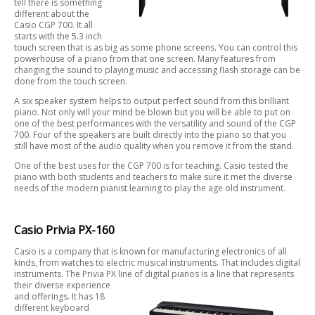
tell there is something
different about the
Casio CGP 700. It all
starts with the 5.3 inch
touch screen that is as big as some phone screens. You can control this
powerhouse of a piano from that one screen. Many features from
changing the sound to playing music and accessing flash storage can be
done from the touch screen.
A six speaker system helps to output perfect sound from this brilliant
piano. Not only will your mind be blown but you will be able to put on
one of the best performances with the versatility and sound of the CGP
700. Four of the speakers are built directly into the piano so that you
still have most of the audio quality when you remove it from the stand.
One of the best uses for the CGP 700 is for teaching. Casio tested the
piano with both students and teachers to make sure it met the diverse
needs of the modern pianist learning to play the age old instrument.
Casio Privia PX-160
Casio is a company that is known for manufacturing electronics of all
kinds, from watches to electric musical instruments. That includes digital
instruments. The Privia PX line of digital pianos is a line that represents
their
diverse experience
and offerings. It has 18
different keyboard