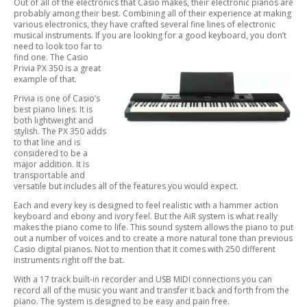
Out of all of the electronics that Casio makes, their electronic pianos are
probably among their best. Combining all of their experience at making
various electronics, they have crafted several fine lines of electronic
musical instruments. If you are looking for a good keyboard, you don’t
need to look
too far to
find one. The Casio
Privia PX 350 is a great
example of that.
Privia is one of Casio’s
best piano lines. It is
both lightweight and
stylish. The PX 350 adds
to that line and is
considered to be a
major addition. It is
transportable and
versatile but includes all of the features you would expect.
Each and every key is designed to feel realistic with a hammer action
keyboard and ebony and ivory feel. But the AiR system is what really
makes the piano come to life. This sound system allows the piano to put
out a number of voices and to create a more natural tone than previous
Casio digital pianos. Not to mention that it comes with 250 different
instruments right off the bat.
With a 17 track built-in recorder and USB MIDI connections you can
record all of the music you want and transfer it back and forth from the
piano. The system is designed to be easy and pain free.