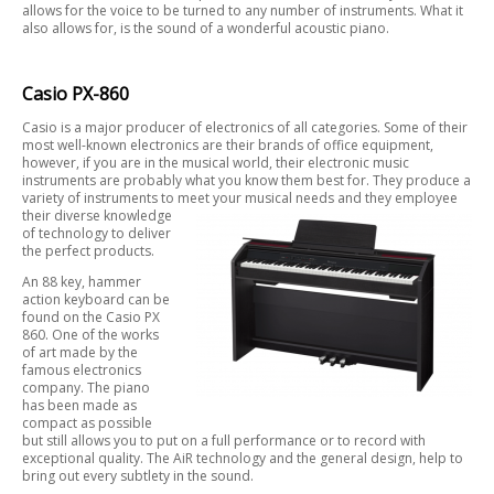
allows for the voice to be turned to any number of instruments. What it
also allows for, is the sound of a wonderful acoustic piano.
Casio PX-860
Casio is a major producer of electronics of all categories. Some of their
most well-known electronics are their brands of office equipment,
however, if you are in the musical world, their electronic music
instruments are probably what you know them best for. They produce a
variety of instruments to meet
your musical needs and they employee
their diverse knowledge
of technology to deliver
the perfect products.
An 88 key, hammer
action keyboard can be
found on the Casio PX
860. One of the works
of art made by the
famous electronics
company. The piano
has been made as
compact as possible
but still allows you to put on a full performance or to record with
exceptional quality. The AiR technology and the general design, help to
bring out every subtlety in the sound.