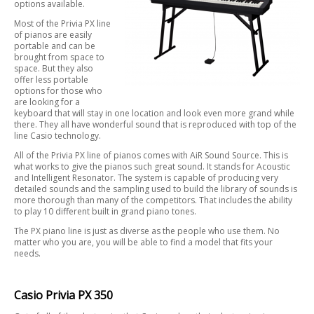
options available.
Most of the Privia PX line
of pianos are easily
portable and can be
brought from space to
space. But they also
offer less portable
options for those who
are looking for a
keyboard that will stay in one location and look even more grand while
there. They all have wonderful sound that is reproduced with top of the
line Casio technology.
All of the Privia PX line of pianos comes with AiR Sound Source. This is
what works to give the pianos such great sound. It stands for Acoustic
and Intelligent Resonator. The system is capable of producing very
detailed sounds and the sampling used to build the library of sounds is
more thorough than many of the competitors. That includes the ability
to play 10 different built in grand piano tones.
The PX piano line is just as diverse as the people who use them. No
matter who you are, you will be able to find a model that fits your
needs.
Casio Privia PX 350