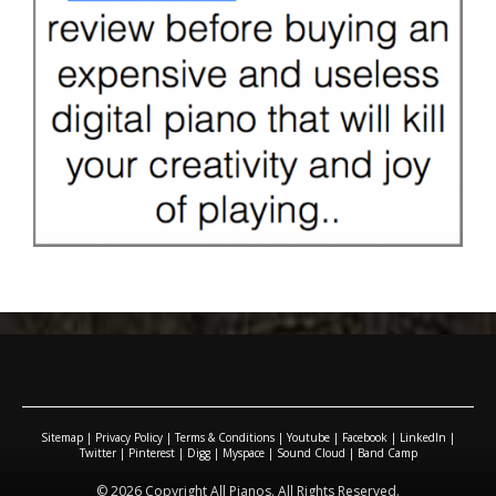
Sitemap
|
Privacy Policy
|
Terms & Conditions
|
Youtube
|
Facebook
|
LinkedIn
|
Twitter
|
Pinterest
|
Digg
|
Myspace
|
Sound Cloud
|
Band Camp
© 2026 Copyright All Pianos. All Rights Reserved.