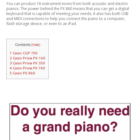
You can product 18 instrument tones from both acoustic and electric
pianos. The power behind the PX 860 means that you can get a digital
keyboard that is capable of meeting your needs. It also has both USB
and MIDI connections to help you connect the piano to a computer,
flash storage device, or even to an iPad.
Contents
[
hide
]
1
Casio CGP 700
2
Casio Privia PX-160
3
Casio Privia PX 350
4
Casio Privia PX 760
5
Casio PX-860