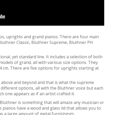
os, uprights and grand pianos. There are four main
 Bluthner Classic, Bluthner Supreme, Bluthner PH
ional, yet standard line. It includes a selection of both
odels of grand, all with various size options. They
 cm. There are five options for uprights starting at
above and beyond and that is what the supreme
different options, all with the Bluthner voice but each
 one appears as if an artist crafted it.
Bluthner is something that will amaze any musician or
pianos have a wood and glass lid that allows you to
 has a large amount of metal furnishings.