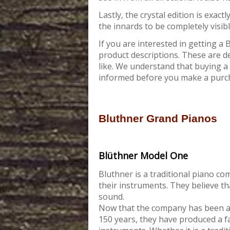
Lastly, the crystal edition is exact
the innards to be completely visibl
If you are interested in getting a
product descriptions. These are d
like. We understand that buying a 
informed before you make a purc
Bluthner Grand Pianos
Blüthner Model One
Bluthner is a traditional piano c
their instruments. They believe t
sound.
Now that the company has been a
150 years, they have produced a f