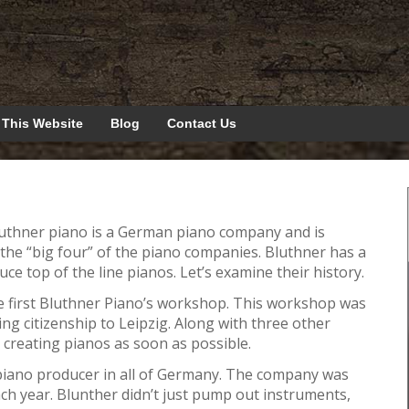
 This Website
Blog
Contact Us
luthner piano is a German piano company and is
 the “big four” of the piano companies. Bluthner has a
ce top of the line pianos. Let’s examine their history.
e first Bluthner Piano’s workshop. This workshop was
etting citizenship to Leipzig. Along with three other
 creating pianos as soon as possible.
 piano producer in all of Germany. The company was
h year. Blunther didn’t just pump out instruments,