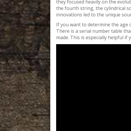
they focused heavily on the evolut
the fourth string, the cylindrical
innovations led to the unique sou
If you want to determine the age o
There is a serial number table tha
made. This is especially helpful if