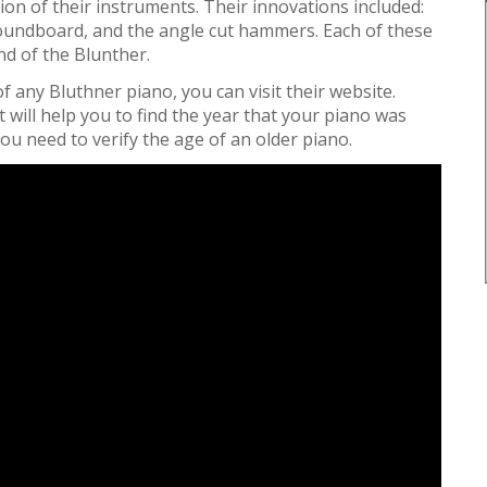
ion of their instruments. Their innovations included:
 soundboard, and the angle cut hammers. Each of these
nd of the Blunther.
f any Bluthner piano, you can visit their website.
t will help you to find the year that your piano was
 you need to verify the age of an older piano.