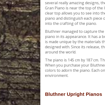
several really amazing designs, t
Gran Piano is near the top of the l
clear top allows you to see into th
piano and distinguish each piece 
into the crafting of the piano.
Bluthner managed to capture the 
piano in its appearance. It has a b
is made unique by the materials t
designed with. Since its release, 
around the world.
The piano is 145 cm by 187 cm. The
When you purchase your Bluthner 
colors to adorn the piano. Each one
environment.
Bluthner Upright Pianos