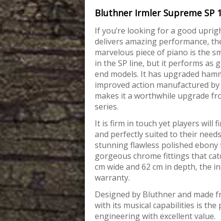
Bluthner Irmler Supreme SP 
If you’re looking for a good upright
delivers amazing performance, the
marvelous piece
of piano is the s
in the SP line, but it performs as 
end models. It has upgraded ham
improved action manufactured by
makes it a worthwhile upgrade f
series.
It is firm in touch yet players will f
and perfectly suited to their needs
stunning flawless polished ebony 
gorgeous chrome fittings that catc
cm wide and 62 cm in depth, the i
warranty.
Designed by Bluthner and made f
with its musical capabilities is t
engineering with excellent value.