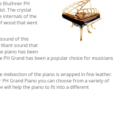
he Bluthner PH
ist. The crystal
e internals of the
of wood that went
sound of this
rilliant sound that
he piano has been
the PH Grand has been a popular choice for musicians
 midsection of the piano is wrapped in fine leather.
PH Grand Piano you can choose from a variety of
 will help the piano to fit into a different