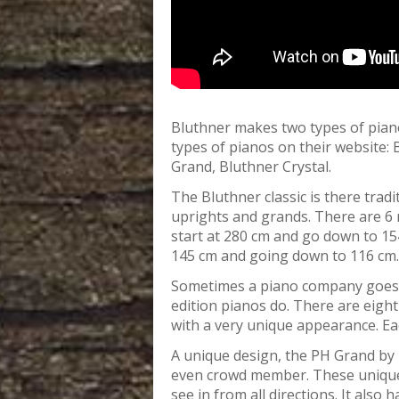
Bluthner makes two types of pian
types of pianos on their website:
Grand, Bluthner Crystal.
The Bluthner classic is there tradit
uprights and grands. There are 6 m
start at 280 cm and go down to 154
145 cm and going down to 116 cm.
Sometimes a piano company goes 
edition pianos do. There are eight 
with a very unique appearance. Each
A unique design, the PH Grand by 
even crowd member. These unique 
see in from all directions. It also