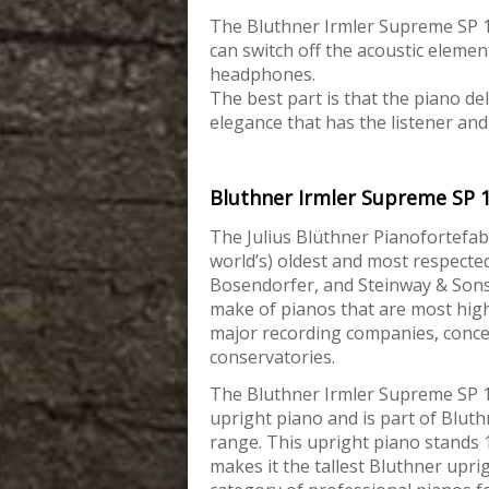
The Bluthner Irmler Supreme SP 118
can switch off the acoustic elemen
headphones.
The best part is that the piano de
elegance that has the listener and
Bluthner Irmler Supreme SP 
The Julius Blüthner Pianofortefab
world’s) oldest and most respecte
Bosendorfer, and
Steinway & Sons
make of pianos that are most hig
major recording companies, concer
conservatories.
The Bluthner Irmler Supreme SP 1
upright piano and is part of Bluth
range. This upright piano stands 
makes it the tallest Bluthner uprig