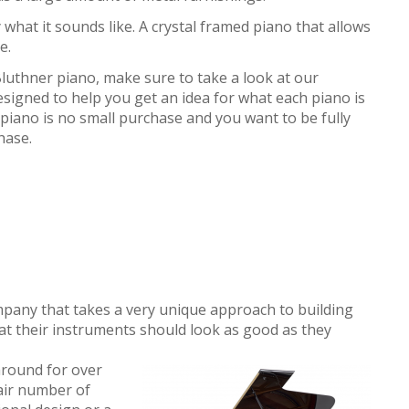
ly what it sounds like. A crystal framed piano that allows
e.
 Bluthner piano, make sure to take a look at our
esigned to help you get an idea for what each piano is
piano is no small purchase and you want to be fully
hase.
ompany that takes a very unique approach to building
hat their instruments should look as good as they
round for over
air number of