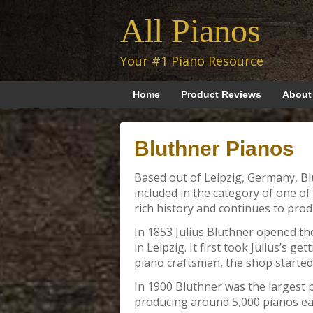
All Pianos
Your #1 Piano Resource
Home
Product Reviews
About
Bluthner Pianos
Based out of Leipzig, Germany, B
included in the category of one of
rich history and continues to produ
In 1853 Julius Bluthner opened th
in Leipzig. It first took Julius’s g
piano craftsman, the shop started
In 1900 Bluthner was the largest
producing around 5,000 pianos eac