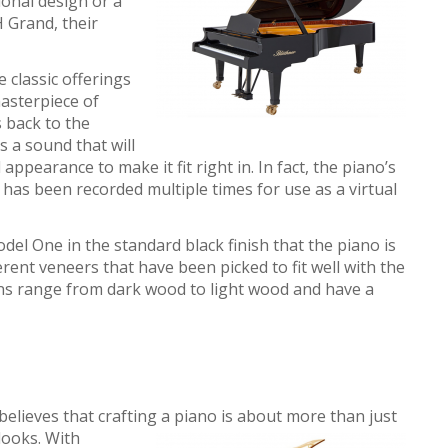
ional design or a
 Grand, their
 classic offerings
asterpiece of
 back to the
s a sound that will
l appearance to make it fit right in. In fact, the piano’s
has been recorded multiple times for use as a virtual
el One in the standard black finish that the piano is
erent veneers that have been picked to fit well with the
ons range from dark wood to light wood and have a
elieves that crafting a piano is about more than just
 looks. With