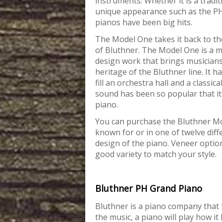
instruments. Whether it is a tradit
unique appearance such as the PH
pianos have been big hits.
The Model One takes it back to the
of Bluthner. The Model One is a m
design work that brings musicians
heritage of the Bluthner line. It ha
fill an orchestra hall and a classica
sound has been so popular that it 
piano.
You can purchase the Bluthner Mod
known for or in one of twelve diff
design of the piano. Veneer opti
good variety to match your style.
Bluthner PH Grand Piano
Bluthner is a piano company that b
the
music, a piano will play how it