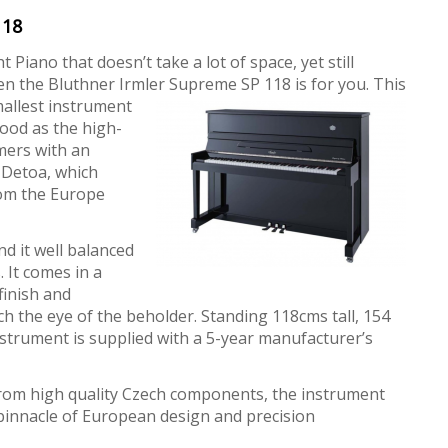
118
 Piano that doesn’t take a lot of space, yet still
n the Bluthner Irmler Supreme SP 118 is for you. This
mallest instrument
good as the high-
mers with an
 Detoa, which
rom the Europe
ind it well balanced
. It comes in a
finish and
h the eye of the beholder. Standing 118cms tall, 154
nstrument is supplied with a 5-year manufacturer’s
rom high quality Czech components, the instrument
he pinnacle of European design and precision