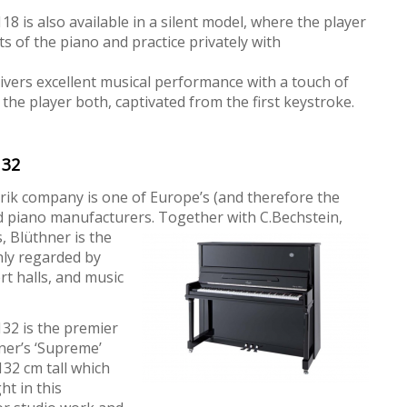
 is also available in a silent model, where the player
ts of the piano and practice privately with
livers excellent musical performance with a touch of
 the player both, captivated from the first keystroke.
132
rik company is one of Europe’s (and therefore the
d piano manufacturers. Together with C.Bechstein,
, Blüthner is the
hly regarded by
t halls, and music
32 is the premier
ner’s ‘Supreme’
132 cm tall which
ht in this