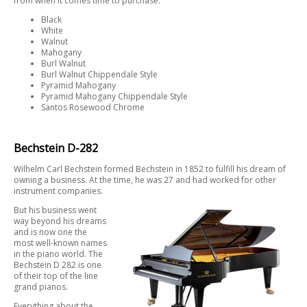
from when it comes time to purchase:
Black
White
Walnut
Mahogany
Burl Walnut
Burl Walnut Chippendale Style
Pyramid Mahogany
Pyramid Mahogany Chippendale Style
Santos Rosewood Chrome
Bechstein D-282
Wilhelm Carl Bechstein formed Bechstein in 1852 to fulfill his dream of
owning a business. At the time, he was 27 and had worked for other
instrument companies.
But his business went
way beyond his dreams
and is now one the
most well-known names
in the piano world. The
Bechstein D 282 is one
of their top of the line
grand pianos.
Everything about the