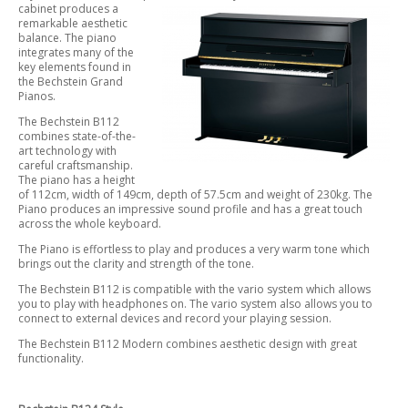
cabinet produces a
remarkable aesthetic
balance. The piano
integrates many of the
key elements found in
the Bechstein Grand
Pianos.
The Bechstein B112
combines state-of-the-
art technology with
careful craftsmanship.
The piano has a height
of 112cm, width of 149cm, depth of 57.5cm and weight of 230kg. The
Piano produces an impressive sound profile and has a great touch
across the whole keyboard.
The Piano is effortless to play and produces a very warm tone which
brings out the clarity and strength of the tone.
The Bechstein B112 is compatible with the vario system which allows
you to play with headphones on. The vario system also allows you to
connect to external devices and record your playing session.
The Bechstein B112 Modern combines aesthetic design with great
functionality.