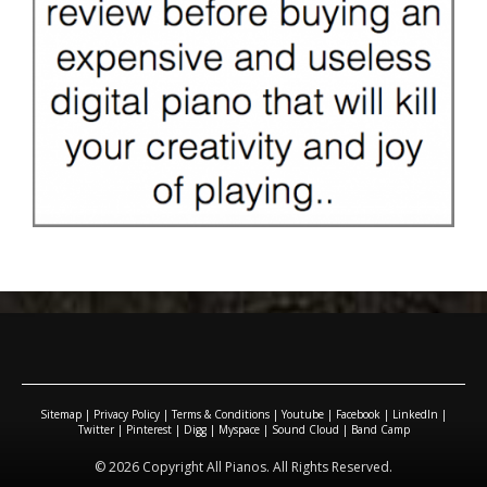
Sitemap
|
Privacy Policy
|
Terms & Conditions
|
Youtube
|
Facebook
|
LinkedIn
|
Twitter
|
Pinterest
|
Digg
|
Myspace
|
Sound Cloud
|
Band Camp
© 2026 Copyright All Pianos. All Rights Reserved.