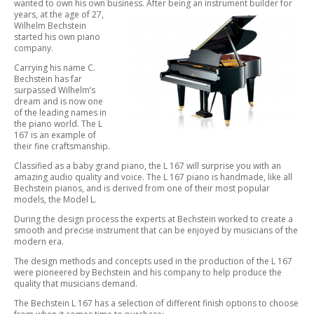
wanted to own his own business. After being an instrument builder for
years,
at the age of 27,
Wilhelm Bechstein
started his own piano
company.
Carrying his name C.
Bechstein has far
surpassed Wilhelm’s
dream and is now one
of the leading names in
the piano world. The L
167 is an example of
their fine craftsmanship.
Classified as a baby grand piano, the L 167 will surprise you with an
amazing audio quality and voice. The L 167 piano is handmade, like all
Bechstein pianos, and is derived from one of their most popular
models, the Model L.
During the design process the experts at Bechstein worked to create a
smooth and precise instrument that can be enjoyed by musicians of the
modern era.
The design methods and concepts used in the production of the L 167
were pioneered by Bechstein and his company to help produce the
quality that musicians demand.
The Bechstein L 167 has a selection of different finish options to choose