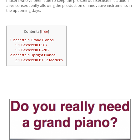
makers who’ve been able to keep the prosperous Bechstein tradition
alive consequently allowing the production of innovative instruments in
the upcoming days.
Contents
[
hide
]
1
Bechstein Grand Pianos
1.1
Bechstein L167
1.2
Bechstein D-282
2
Bechstein Upright Pianos
2.1
Bechstein B112 Modern