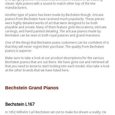
classic style pianos with a sound to match other top of the line
manufacturers.
Another type of piano has been made by Bechstein though. Artcase
pianos from Bechstein have received much popularity. These pieces
were highly detailed works of art that were designed to be both
playable and ornate. Many of them feature gold decorations, intricate
carvings, and hand painted detailing. The artcase pianos made by
Bechstein can be seen in both royal palaces and grand mansions.
One of the things that Bechstein piano customers can be confident of is
that they will never regret their purchase. The quality from Bechstein
pianos is superior.
Make sure to take a look at our product descriptions for the various
Bechstein pianos that are out there. We have gone out and retrieved all
that you need to know to start looking into each model. Also take a look
at the other brands that we have listed here.
Bechstein Grand Pianos
Bechstein L167
In 1852 Wilhelm Carl Bechstein set out to make his dream a reality. He