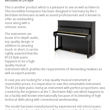
Bechstein B124 Style
This is another product which is a pleasure to see as well as listen to.
This incredible fortepiano has been designed in Germany by the C.
Bechstein technicians as well as sound professionals and is known to
offer an
outstanding
voice along with a
virtuosic action.
The instrument can
boast of in-depth audio,
top quality design, in
addition to amazing
touch. In short, it can be
rightly asserted that the
B124 Style piano
happens to be a high-
quality musical
instrument which gratifies the requirements of demanding newbies as
well as expert pianists.
In case you are looking for a top-quality musical instrument at
reasonable prices, it is imperative to own this remarkable instrument.
The B124 Style piano, being an instrument with perfect proportions, was
created by the engineers at the C. Bechstein R&D unit which happens to
be a facility well-known internationally because of its blending of high
technical skills along with conventional workmanship.
The model has been manufactured by experienced old-school piano-