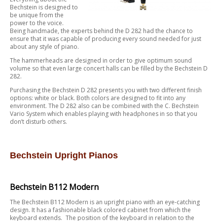
Bechstein is designed to
be unique from the
power to the voice.
Being handmade, the experts behind the D 282 had the chance to
ensure that it was capable of producing every sound needed for just
about any style of piano.
The hammerheads are designed in order to give optimum sound
volume so that even large concert halls can be filled by the Bechstein D
282.
Purchasing the Bechstein D 282 presents you with two different finish
options: white or black. Both colors are designed to fit into any
environment. The D 282 also can be combined with the C. Bechstein
Vario System which enables playing with headphones in so that you
don’t disturb others.
Bechstein Upright Pianos
Bechstein B112 Modern
The Bechstein B112 Modern is an upright piano with an eye-catching
design. It has a fashionable black colored cabinet from which the
keyboard extends. The position of the keyboard in relation to the