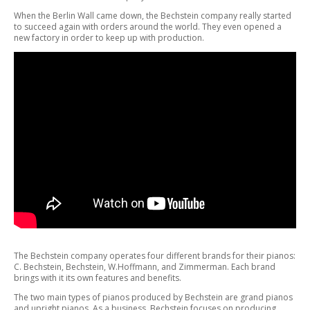
When the Berlin Wall came down, the Bechstein company really started
to succeed again with orders around the world. They even opened a
new factory in order to keep up with production.
The Bechstein company operates four different brands for their pianos:
C. Bechstein, Bechstein, W.Hoffmann, and Zimmerman. Each brand
brings with it its own features and benefits.
The two main types of pianos produced by Bechstein are grand pianos
and upright pianos. As a business, Bechstein focuses on producing