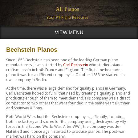
All Pianos
Your #1 Piano Resource
VIEW MENU
Bechstein Pianos
Since 1853 Bechstein has been one of the leading German piano
manufacturers. It was started by
Carl Bechstein
who studied piano
craftsmanship in both France and England. The first time he made a
piano it was for a different company. In October 1853 he started his
own company in Berlin.
At the time, there was a large demand for quality pianos in Germany.
Carl Bechstein hoped to fulfill that need by creating a quality piano and
producing enough of them to meet demand. His company was a direct
competitor to two others that were founded in the same year: Bluthner
and Steinway & Sons.
Both World Wars hurt the Bechstein company significantly, including
both the factory and stores for the company being destroyed by Ally
forces in the Second World War. After WWII, the company was de-
Natzified and it once again started to produce pianos. The post-war
market was hard on the company.