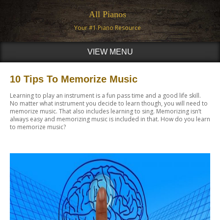
All Pianos
Your #1 Piano Resource
VIEW MENU
10 Tips To Memorize Music
Learning to play an instrument is a fun pass time and a good life skill.
No matter what instrument you decide to learn though, you will need to
memorize music. That also includes learning to sing. Memorizing isn’t
always easy and memorizing music is included in that. How do you learn
to memorize music?