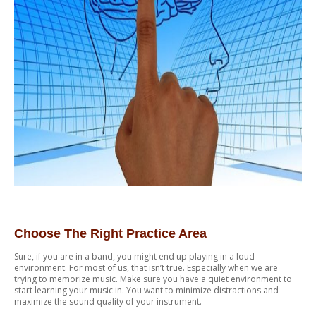
Choose The Right Practice Area
Sure, if you are in a band, you might end up playing in a loud
environment. For most of us, that isn’t true. Especially when we are
trying to memorize music. Make sure you have a quiet environment to
start learning your music in. You want to minimize distractions and
maximize the sound quality of your instrument.