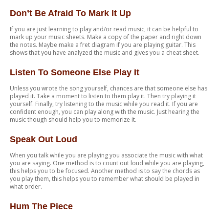
Don’t Be Afraid To Mark It Up
If you are just learning to play and/or read music, it can be helpful to
mark up your music sheets. Make a copy of the paper and right down
the notes. Maybe make a fret diagram if you are playing guitar. This
shows that you have analyzed the music and gives you a cheat sheet.
Listen To Someone Else Play It
Unless you wrote the song yourself, chances are that someone else has
played it. Take a moment to listen to them play it. Then try playing it
yourself. Finally, try listening to the music while you read it. If you are
confident enough, you can play along with the music. Just hearing the
music though should help you to memorize it.
Speak Out Loud
When you talk while you are playing you associate the music with what
you are saying. One method is to count out loud while you are playing,
this helps you to be focused. Another method is to say the chords as
you play them, this helps you to remember what should be played in
what order.
Hum The Piece