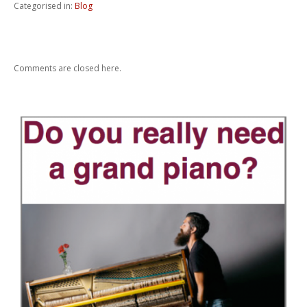
Categorised in:
Blog
Comments are closed here.