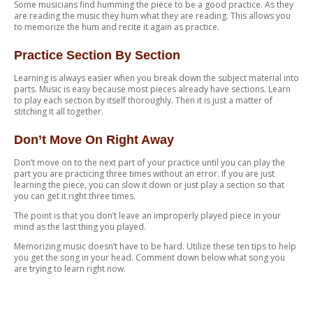
Some musicians find humming the piece to be a good practice. As they
are reading the music they hum what they are reading. This allows you
to memorize the hum and recite it again as practice.
Practice Section By Section
Learning is always easier when you break down the subject material into
parts. Music is easy because most pieces already have sections. Learn
to play each section by itself thoroughly. Then it is just a matter of
stitching it all together.
Don’t Move On Right Away
Don’t move on to the next part of your practice until you can play the
part you are practicing three times without an error. If you are just
learning the piece, you can slow it down or just play a section so that
you can get it right three times.
The point is that you don’t leave an improperly played piece in your
mind as the last thing you played.
Memorizing music doesn’t have to be hard. Utilize these ten tips to help
you get the song in your head. Comment down below what song you
are trying to learn right now.