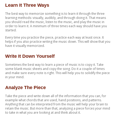
Learn It Three Ways
The best way to memorize something is to learn it through the three
learning methods: visually, audibly, and through doing it. That means
you should read the music, listen to the music, and play the music in
order to learn it. A minimum of three times each way should have you
started.
Every time you practice the piece, practice each way at least once. It
helps if you also practice writing the music down. This will show that you
have it visually memorized.
Write It Down Yourself
Sometimes the best way to learn a piece of music is to copy it. Take
some blank music sheets and copy the song. Do it a couple of times
and make sure every note is right. This will help you to solidify the piece
in your mind.
Analyze The Piece
Take the piece and write down all of the information that you can, for
example what chords that are used, hand positions, and patterns.
Anything that can be interpreted from the music will help your brain to
retain the music. But more than that, analyzing a piece forces your mind
to take in what you are looking at and think about it.